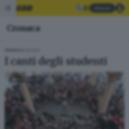
Abbonati
Cronaca
29.05.2024
CRONACA
I canti degli studenti
FOTOGALLERY