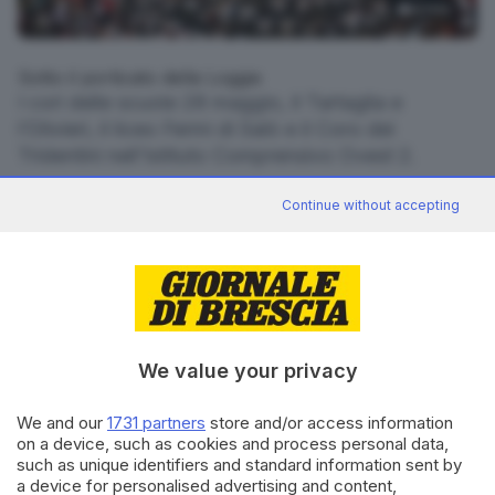
4
foto
Sotto il porticato della Loggia
I cori delle scuole 28 maggio, il Tartaglia e
l’Olivieri, il liceo Fermi di Salò e il Coro dei
Tridentini nell’Istituto Comprensivo Ovest 2.
RIPRODUZIONE RISERVATA © GIORNALE DI BRESCIA
Continue without accepting
CONDIVIDI
We value your privacy
We and our
1731 partners
store and/or access information
on a device, such as cookies and process personal data,
such as unique identifiers and standard information sent by
Editoriale Bresciana S.p.A.
a device for personalised advertising and content,