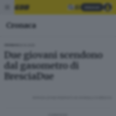
Abbonati
Cronaca
30.10.2025
CRONACA
Due giovani scendono
dal gasometro di
BresciaDue
RIPRODUZIONE RISERVATA © GIORNALE DI BRESCIA
CONDIVIDI