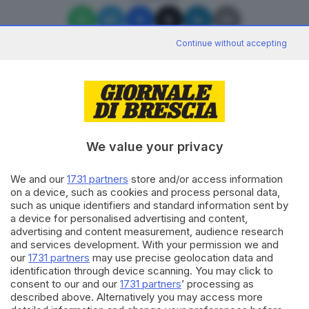
Continue without accepting
Editoriale Bresciana S.p.A.
Via Solferino 22, 25121 Brescia
We value your privacy
We and our
1731 partners
store and/or access information
RUBRICHE
on a device, such as cookies and process personal data,
Cronaca
such as unique identifiers and standard information sent by
Economia
a device for personalised advertising and content,
Sport
advertising and content measurement, audience research
Cultura e Spettacoli
and services development. With your permission we and
our
1731 partners
may use precise geolocation data and
identification through device scanning. You may click to
SERVIZI
consent to our and our
1731 partners
’ processing as
described above. Alternatively you may access more
Podcast