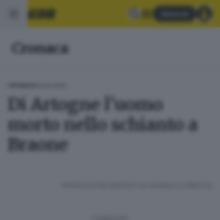
Abbonati
Cronaca
15.04.2025
CRONACA
Di Artogne l'uomo
morto nello schianto a
Braone
RIPRODUZIONE RISERVATA © GIORNALE DI BRESCIA
CONDIVIDI