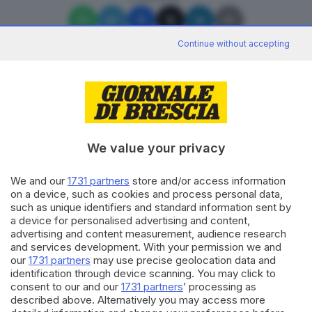
Continue without accepting
Editoriale Bresciana S.p.A.
Via Solferino 22, 25121 Brescia
We value your privacy
We and our
1731 partners
store and/or access information
RUBRICHE
on a device, such as cookies and process personal data,
Cronaca
such as unique identifiers and standard information sent by
Economia
a device for personalised advertising and content,
Sport
advertising and content measurement, audience research
Cultura e Spettacoli
and services development. With your permission we and
our
1731 partners
may use precise geolocation data and
identification through device scanning. You may click to
SERVIZI
consent to our and our
1731 partners
’ processing as
described above. Alternatively you may access more
Podcast