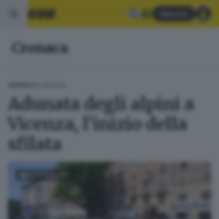
Abbonati
Cronaca
12.05.2024
CRONACA
Adunata degli alpini a
Vicenza, l'inizio della
sfilata
FOTOGALLERY