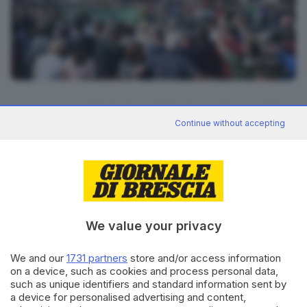
12
foto
RIPRODUZIONE RISERVATA © GIORNALE DI BRESCIA
Continue without accepting
CONDIVIDI
We value your privacy
We and our
1731 partners
store and/or access information
on a device, such as cookies and process personal data,
such as unique identifiers and standard information sent by
Editoriale Bresciana S.p.A.
a device for personalised advertising and content,
Via Solferino 22, 25121 Brescia