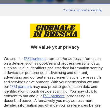
Continue without accepting
Editoriale Bresciana S.p.A.
Via Solferino 22, 25121 Brescia
We value your privacy
RUBRICHE
We and our
1731 partners
store and/or access information
Cronaca
on a device, such as cookies and process personal data,
Economia
such as unique identifiers and standard information sent by
Sport
a device for personalised advertising and content,
Cultura e Spettacoli
advertising and content measurement, audience research
and services development. With your permission we and
our
1731 partners
may use precise geolocation data and
SERVIZI
identification through device scanning. You may click to
consent to our and our
1731 partners
’ processing as
Podcast
described above. Alternatively you may access more
Agenda eventi
detailed information and change your preferences before
ZOOM - Le vostre foto
consenting or to refuse consenting. Please note that some