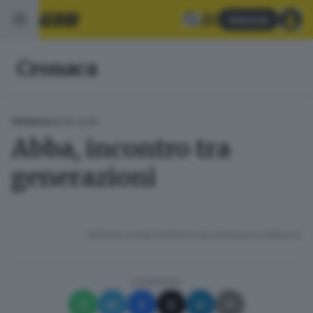
Abbonati
Cronaca
08.06.2026
CRONACA
Abba, incontro tra
generazioni
RIPRODUZIONE RISERVATA © GIORNALE DI BRESCIA
CONDIVIDI