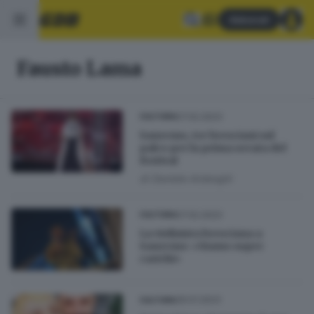
Abbonati
Fausto Lama
07.02.2023
CULTURA
Sanremo, tre bresciani sul
palco per la prima serata del
festival
di
Daniele Ardenghi
07.02.2023
CULTURA
La violinista bresciana a
Sanremo: «Siamo super
carichi»
29.01.2023
CULTURA