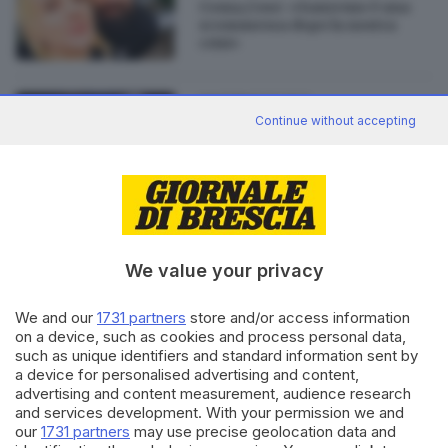
Coma_Cose: «Sanremo è una
scommessa dopo la nostra
crisi»
01.12.2022
CULTURA
Continue without accepting
Alla semifinale di XFactor il
duetto dei Coma_Cose
We value your privacy
Editoriale Bresciana S.p.A.
We and our
1731 partners
store and/or access information
Via Solferino 22, 25121 Brescia
on a device, such as cookies and process personal data,
such as unique identifiers and standard information sent by
a device for personalised advertising and content,
RUBRICHE
advertising and content measurement, audience research
Cronaca
and services development. With your permission we and
Economia
our
1731 partners
may use precise geolocation data and
Sport