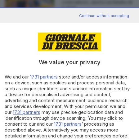
contenitore, morto un bimbo di
4 anni
Continue without accepting
Editoriale Bresciana S.p.A.
Via Solferino 22, 25121 Brescia
We value your privacy
RUBRICHE
We and our
1731 partners
store and/or access information
Cronaca
on a device, such as cookies and process personal data,
such as unique identifiers and standard information sent by
Economia
a device for personalised advertising and content,
Sport
advertising and content measurement, audience research
Cultura e Spettacoli
and services development. With your permission we and
our
1731 partners
may use precise geolocation data and
SERVIZI
identification through device scanning. You may click to
consent to our and our
1731 partners
’ processing as
Podcast
described above. Alternatively you may access more
Agenda eventi
detailed information and change your preferences before