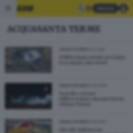
Abbonati
ACQUASANTA TERME
03.12.2025
ITALIA E ESTERO
Nell'Ascolano un'auto precipita
in scarpata, due morti
03.09.2025
ITALIA E ESTERO
Travolto e ucciso
dall'escavatore durante lavori,
vittima 71enne
24.08.2024
ITALIA E ESTERO
Gli cade addosso un