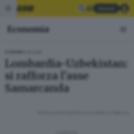
Abbonati
Economia
11.05.2026
ECONOMIA
Lombardia-Uzbekistan:
si rafforza l'asse
Samarcanda
RIPRODUZIONE RISERVATA © GIORNALE DI BRESCIA
CONDIVIDI