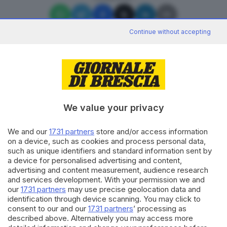
Continue without accepting
Editoriale Bresciana S.p.A.
Via Solferino 22, 25121 Brescia
We value your privacy
We and our
1731 partners
store and/or access information
RUBRICHE
on a device, such as cookies and process personal data,
Cronaca
such as unique identifiers and standard information sent by
Economia
a device for personalised advertising and content,
Sport
advertising and content measurement, audience research
Cultura e Spettacoli
and services development. With your permission we and
our
1731 partners
may use precise geolocation data and
identification through device scanning. You may click to
SERVIZI
consent to our and our
1731 partners
’ processing as
described above. Alternatively you may access more
Podcast