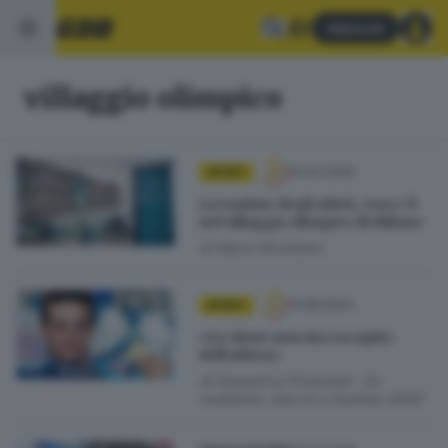
Abbonati
villaggio olimpico
04.02.2026
SPORT
La routine degli atleti, cosa c’è
nel villaggio olimpico di Milano
di
Mario Nicoliello
10.08.2024
SPORT
«Lo show non sia a scapito
dell’atleta»
di
Domenico Fioravanti · Ex
nuotatore, due ori a Sydney 2000