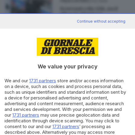
27.07.2016
ITALIA E ESTERO
Benvenuti a Rio 2016, ma il
villaggio olimpico è
«inabitabile»
Continue without accepting
Editoriale Bresciana S.p.A.
We value your privacy
Via Solferino 22, 25121 Brescia
We and our
1731 partners
store and/or access information
RUBRICHE
on a device, such as cookies and process personal data,
Cronaca
such as unique identifiers and standard information sent by
a device for personalised advertising and content,
Economia
advertising and content measurement, audience research
Sport
and services development. With your permission we and
Cultura e Spettacoli
our
1731 partners
may use precise geolocation data and
identification through device scanning. You may click to
consent to our and our
1731 partners
’ processing as
SERVIZI
described above. Alternatively you may access more
Podcast