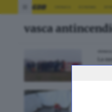
CRONACA
ECONOMIA
SPO
vasca antincend
CRONACA
La nu
di
Barbar
CRONACA
Inizi