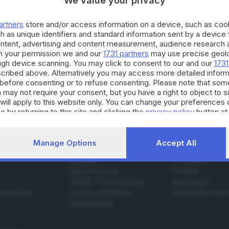
We value your privacy
artners
store and/or access information on a device, such as co
h as unique identifiers and standard information sent by a device
26.04.2023
ontent, advertising and content measurement, audience research 
E HINTERLAND
h your permission we and our
1731 partners
may use precise geolo
ddalena verrà realizzata una vasca da 20mila li
ough device scanning. You may click to consent to our and our
1731
ivi
cribed above. Alternatively you may access more detailed infor
before consenting or to refuse consenting. Please note that som
 may not require your consent, but you have a right to object to 
will apply to this website only. You can change your preferences 
e by returning to this site and clicking the
privacy policy
button at
Manage Options
Accept All
SERVIZI
AZIENDA
Podcast
Chi siamo
Agenda eventi
Contatti
ZOOM - Le vostre foto
Redazione
Spettacoli
Lettere al direttore
Pubblicità e nec
Abbonamenti