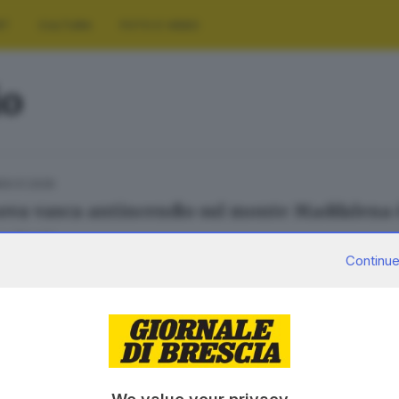
RT
CULTURA
FOTO E VIDEO
io
29.01.2026
ova vasca antincendio sul monte Maddalena 
a Fenotti
Continue
12.09.2025
ati i lavori per la nuova vasca antincendio s