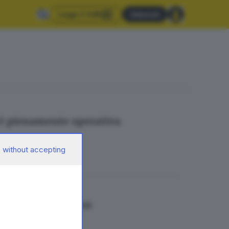
Leggi il GdB
Abbonati
è pienamente operativa
 without accepting
ul Monte Maddalena