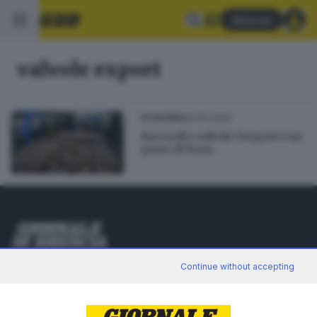
Abbonati
valvole export
29.05.2026
ECONOMIA
Raccordi e valvole: l’export è un
punto di forza
Editoriale Bresciana S.p.A.
Continue without accepting
Via Solferino 22, 25121 Brescia
RUBRICHE