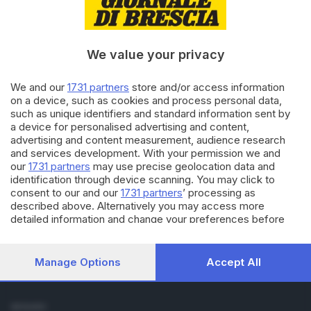
Cronaca
Economia
Sport
We value your privacy
Cultura e Spettacoli
We and our
1731 partners
store and/or access information
SERVIZI
on a device, such as cookies and process personal data,
such as unique identifiers and standard information sent by
Podcast
a device for personalised advertising and content,
Agenda eventi
advertising and content measurement, audience research
ZOOM - Le vostre foto
and services development. With your permission we and
Lettere al direttore
our
1731 partners
may use precise geolocation data and
Abbonamenti
identification through device scanning. You may click to
consent to our and our
1731 partners
’ processing as
described above. Alternatively you may access more
AZIENDA
detailed information and change your preferences before
Chi siamo
consenting or to refuse consenting. Please note that some
Contatti
processing of your personal data may not require your
Redazione
consent, but you have a right to object to such processing.
Manage Options
Accept All
Your preferences will apply to this website only. You can
Pubblicità e necrologie
change your preferences or withdraw your consent at any
time by returning to this site and clicking the
privacy policy
SEGUICI