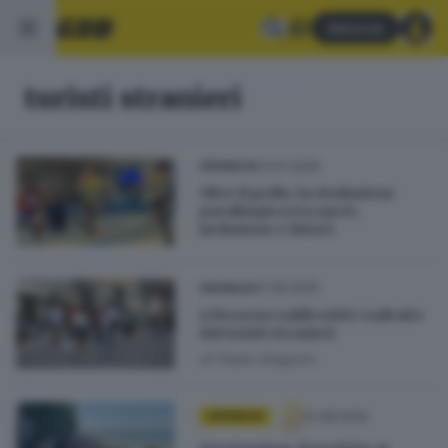
Abbonati
turisti stranieri
03.01.2026
CRONACA
Oltre il podio: la rivoluzione
paralimpica tra sport,
inclusione e futuro
01.09.2025
CRONACA
A Brescia i saldi estivi «salvati»
dai turisti stranieri
di
Paola Gregorio
12.08.2025
CRONACA