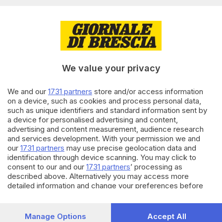
spendono di più
31.05.2025
CRONACA
A Sirmione gli street tutor
vigilano sul centro storico
We value your privacy
di
Francesca Roman
We and our
1731 partners
store and/or access information
01.09.2024
CRONACA
on a device, such as cookies and process personal data,
such as unique identifiers and standard information sent by
Sebino tutto pieno: un milione
a device for personalised advertising and content,
di pernottamenti in tre mesi
advertising and content measurement, audience research
di
Veronica Massussi
and services development. With your permission we and
our
1731 partners
may use precise geolocation data and
identification through device scanning. You may click to
Carica altri articoli
consent to our and our
1731 partners
’ processing as
described above. Alternatively you may access more
detailed information and change your preferences before
consenting or to refuse consenting. Please note that some
processing of your personal data may not require your
consent, but you have a right to object to such processing.
Manage Options
Accept All