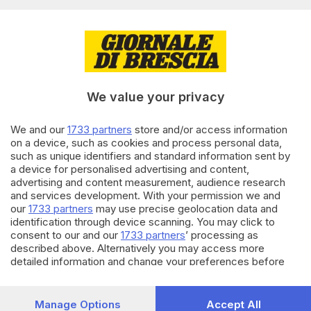
Editoriale Bresciana S.p.A.
Via Solferino 22, 25121 Brescia
RUBRICHE
We value your privacy
Cronaca
Economia
Sport
We and our
1733 partners
store and/or access information
on a device, such as cookies and process personal data,
Cultura e Spettacoli
such as unique identifiers and standard information sent by
a device for personalised advertising and content,
SERVIZI
advertising and content measurement, audience research
and services development. With your permission we and
Podcast
our
1733 partners
may use precise geolocation data and
Agenda eventi
identification through device scanning. You may click to
ZOOM - Le vostre foto
consent to our and our
1733 partners
’ processing as
Lettere al direttore
described above. Alternatively you may access more
Abbonamenti
detailed information and change your preferences before
consenting or to refuse consenting. Please note that some
processing of your personal data may not require your
AZIENDA
consent, but you have a right to object to such processing.
Manage Options
Accept All