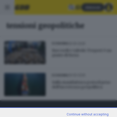
Abbonati
tensioni geopolitiche
29.05.2026
ECONOMIA
Raccordi e valvole: l’export è un
punto di forza
29.05.2026
ECONOMIA
Sulla manifattura grava il peso
dell’incertezza geopolitica
Continue without accepting