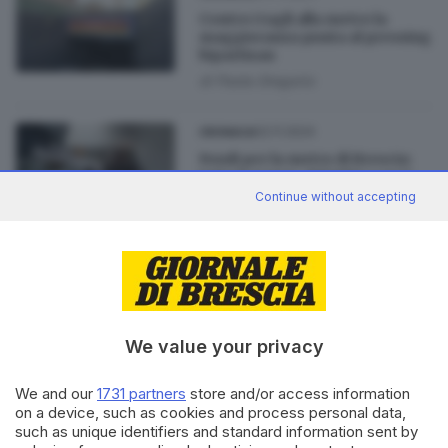
Contro i tagli alla metro la
maggioranza punta al pressing
bipartisan
di
Paola Gregorio
02.11.2024
CRONACA
Fondi per la metro di Brescia:
tutte le tappe, dal 2013 a oggi
Continue without accepting
di
Luca Chiarini
02.11.2024
CRONACA
Ipotesi taglio fondi per la
metro, Castelletti:
«Inaccettabile»
We value your privacy
We and our
1731 partners
store and/or access information
on a device, such as cookies and process personal data,
such as unique identifiers and standard information sent by