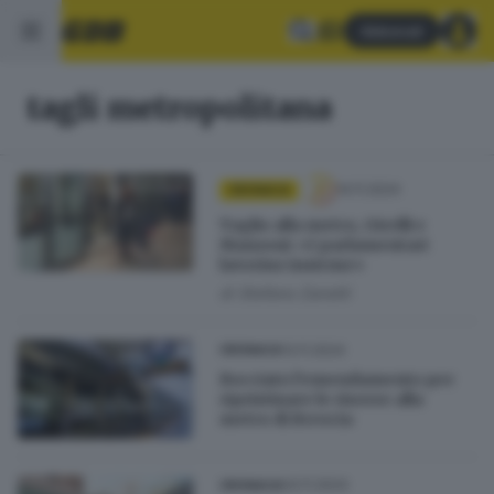
Abbonati
tagli metropolitana
14.11.2024
CRONACA
Taglio alla metro, Girelli e
Manzoni: «I parlamentari
lavorino insieme»
di
Stefano Zanotti
13.11.2024
CRONACA
Bocciato l’emendamento per
ripristinare le risorse alla
metro di Brescia
04.11.2024
CRONACA