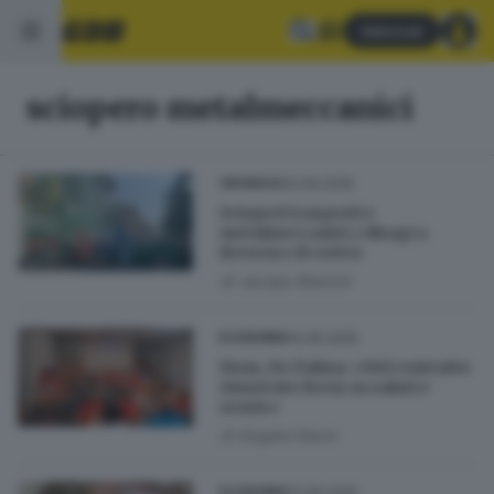
Abbonati
sciopero metalmeccanici
20.06.2025
CRONACA
Scioperi trasporti e
metalmeccanici, i disagi a
Brescia e il corteo
di
Jacopo Bianchi
14.06.2025
ECONOMIA
Fiom, De Palma: «Nel contratto
rinnovato focus su salari e
orario»
di
Angela Dessì
13.06.2025
ECONOMIA