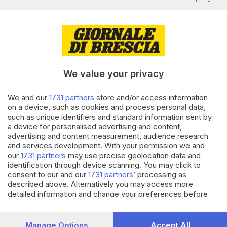
Brescia sfilano in duemila
di
Salvatore Montillo
21.02.2025
ECONOMIA
Rinnovo contratto, terzo
sciopero dei metalmeccanici
bresciani
We value your privacy
di
Flavio Archetti
We and our
1731 partners
store and/or access information
on a device, such as cookies and process personal data,
21.02.2024
ECONOMIA
such as unique identifiers and standard information sent by
Morti sul lavoro, i sindacati:
a device for personalised advertising and content,
«alta adesione» allo sciopero di
advertising and content measurement, audience research
due ore
and services development. With your permission we and
our
1731 partners
may use precise geolocation data and
identification through device scanning. You may click to
Carica altri articoli
consent to our and our
1731 partners
’ processing as
described above. Alternatively you may access more
detailed information and change your preferences before
consenting or to refuse consenting. Please note that some
processing of your personal data may not require your
consent, but you have a right to object to such processing.
Manage Options
Accept All