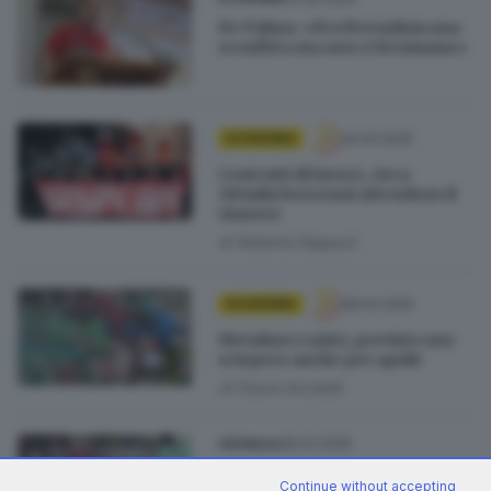
De Palma: «Il referendum una
sconfitta ma non ci fermiamo»
24.04.2025
ECONOMIA
Contratti di lavoro, circa
110mila bresciani attendono il
rinnovo
di
Roberto Ragazzi
08.04.2025
ECONOMIA
Metalmeccanici, previsto uno
sciopero anche per aprile
di
Flavio Archetti
28.03.2025
CRONACA
Sciopero metalmeccanici, a
Continue without accepting