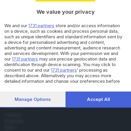
bresciani hanno già acquistato
con sconti
We value your privacy
We and our
1731 partners
store and/or access information
02.07.2025
CRONACA
on a device, such as cookies and process personal data,
Sabato iniziano i saldi: i
such as unique identifiers and standard information sent by
bresciani spenderanno 73,1
a device for personalised advertising and content,
milioni di euro
advertising and content measurement, audience research
and services development. With your permission we and
our
1731 partners
may use precise geolocation data and
identification through device scanning. You may click to
consent to our and our
1731 partners
’ processing as
described above. Alternatively you may access more
detailed information and change your preferences before
Editoriale Bresciana S.p.A.
consenting or to refuse consenting. Please note that some
Via Solferino 22, 25121 Brescia
processing of your personal data may not require your
consent, but you have a right to object to such processing.
Manage Options
Accept All
Your preferences will apply to this website only. You can
RUBRICHE
change your preferences or withdraw your consent at any
time by returning to this site and clicking the
privacy policy
Cronaca
button at the bottom of the webpage.
Economia
Sport