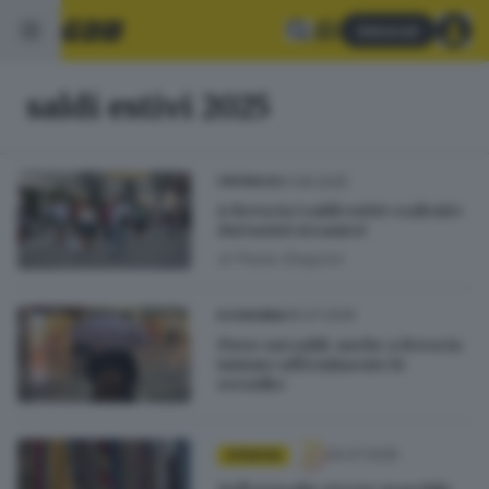
Abbonati
saldi estivi 2025
01.09.2025
CRONACA
A Brescia i saldi estivi «salvati»
dai turisti stranieri
di
Paola Gregorio
05.07.2025
ECONOMIA
Piove sui saldi: anche a Brescia
iniziate ufficialmente le
svendite
04.07.2025
OPINIONI