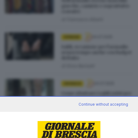
Nell’armadio eterno maschile
giacche, camicie e soprattutto
cravatte
di
Francesco Alberti
04.07.2025
OPINIONI
Saldi, occasione per l’armadio
senza tempo anche con budget
definito
di
Erica Bariselli
04.07.2025
CRONACA
Come sfruttare i saldi estivi per
costruirsi un guardaroba
eterno
Continue without accepting
di
Sara Polotti
03.07.2025
ECONOMIA
Saldi estivi al via ma 140.000