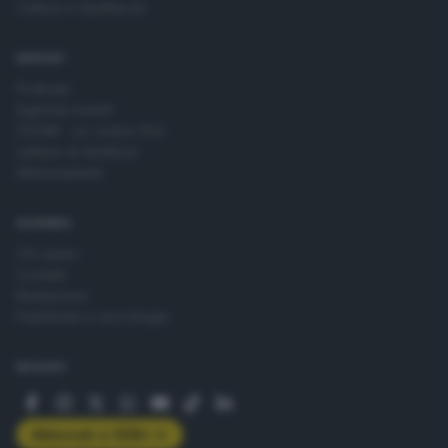
Cultura e Spettacoli
SERVIZI
Podcast
Agenda eventi
ZOOM - Le vostre foto
Lettere al direttore
Abbonamenti
AZIENDA
Chi siamo
Contatti
Redazione
Pubblicità e necrologie
SEGUICI
Abbonati a GDB+