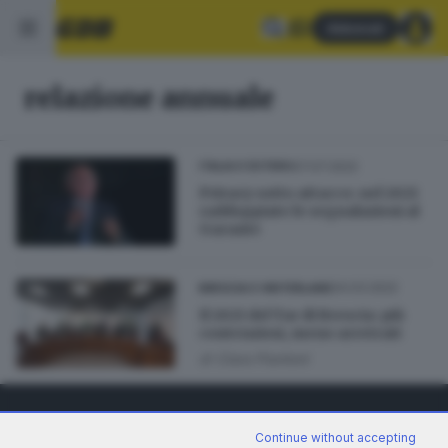
Abbonati
relazione annuale
07.07.2022
ITALIA E ESTERO
Privacy sotto attacco: nel 2021
raddoppiate le segnalazioni al
Garante
24.03.2022
BRESCIA E HINTERLAND
Il 2021 del Tar di Brescia: più
contenziosi, meno arretrati
di
Clara Piantoni
Continue without accepting