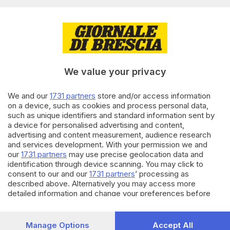
Editoriale Bresciana S.p.A.
Via Solferino 22, 25121 Brescia
RUBRICHE
We value your privacy
Cronaca
Economia
Sport
We and our
1731 partners
store and/or access information
on a device, such as cookies and process personal data,
Cultura e Spettacoli
such as unique identifiers and standard information sent by
a device for personalised advertising and content,
SERVIZI
advertising and content measurement, audience research
and services development. With your permission we and
Podcast
our
1731 partners
may use precise geolocation data and
Agenda eventi
identification through device scanning. You may click to
ZOOM - Le vostre foto
consent to our and our
1731 partners
’ processing as
Lettere al direttore
described above. Alternatively you may access more
Abbonamenti
detailed information and change your preferences before
consenting or to refuse consenting. Please note that some
processing of your personal data may not require your
AZIENDA
consent, but you have a right to object to such processing.
Manage Options
Accept All