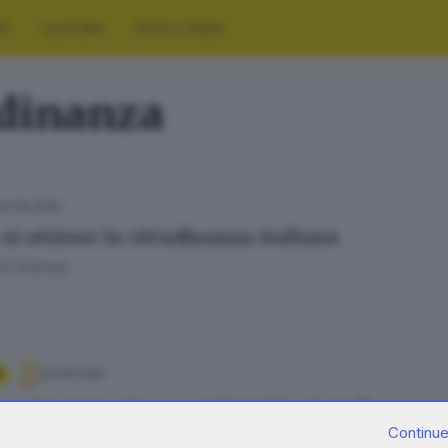
RT
CULTURA
FOTO E VIDEO
adinanza
04.06.2025
si ottiene la cittadinanza italiana
El Khattab
19.05.2025
o e immigrazione: ambiguità a 5 stelle
Continue
Tentoni