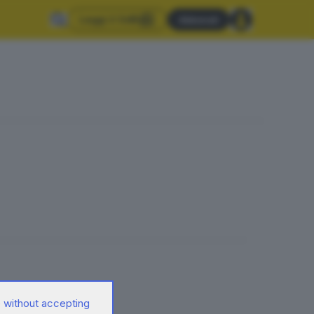
Leggi il GdB
Abbonati
 without accepting