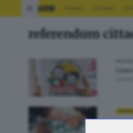
CRONACA
ECONOMIA
SPO
referendum citt
POLITICA
Come 
di
Nada 
OPINIONI
Lavor
di
Luca 