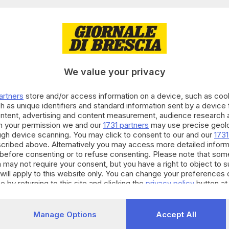
29.09.2024
endum cittadinanza, il successo non arriva sol
We value your privacy
o Zanotti
artners
store and/or access information on a device, such as co
h as unique identifiers and standard information sent by a device
ontent, advertising and content measurement, audience research 
h your permission we and our
1731 partners
may use precise geolo
29.09.2024
A
ough device scanning. You may click to consent to our and our
1731
cribed above. Alternatively you may access more detailed infor
dinanza, oltre 637mila persone si mobilitano 
before consenting or to refuse consenting. Please note that som
o Zanotti
 may not require your consent, but you have a right to object to 
will apply to this website only. You can change your preferences 
e by returning to this site and clicking the
privacy policy
button at
25.09.2024
Manage Options
Accept All
endum sulla cittadinanza, raggiunto il quoru