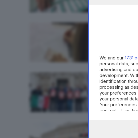
CRONACA
Refer
di
Stefan
We and our
1731 p
personal data, suc
advertising and c
development. Wit
CRONAC
identification thr
processing as des
Citta
your preferences 
di
Stefan
your personal data
Your preferences 
consent at any tim
the webpage.
POLITICA
Refer