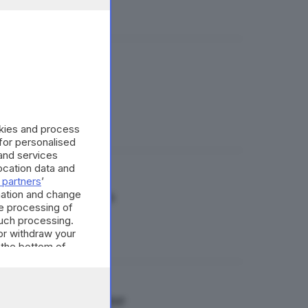
o dai social
okies and process
 for personalised
and services
cation data and
 partners
’
mation and change
per il referendum
e processing of
such processing.
or withdraw your
 the bottom of
m di 500mila firme