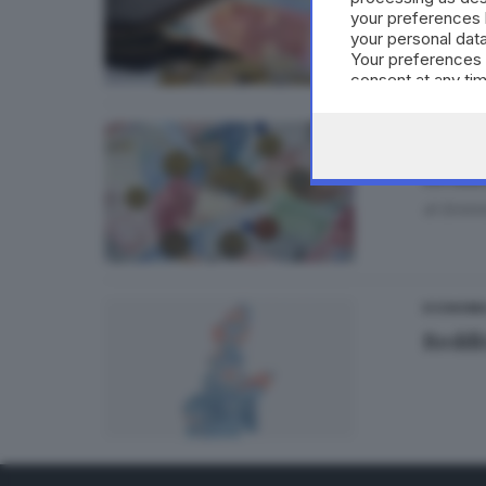
your preferences 
di
Franc
your personal data
Your preferences 
consent at any tim
the webpage.
ECONOM
Reddit
di
Ermini
ECONOMI
Reddi