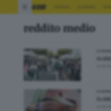
CRONACA
ECONOMIA
SPO
reddito medio
ECONOMI
Reddi
di
Elio M
ECONOMI
Reddit
di
Elio M