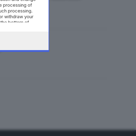
e processing of
such processing.
or withdraw your
 the bottom of
i