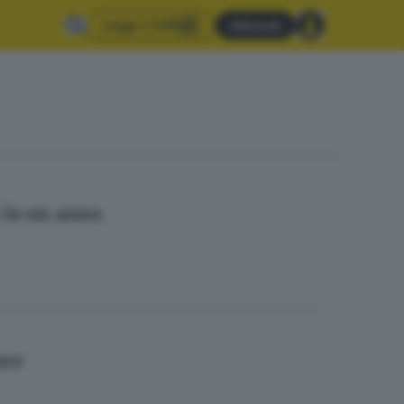
Leggi il GdB
Abbonati
% in un anno
uro