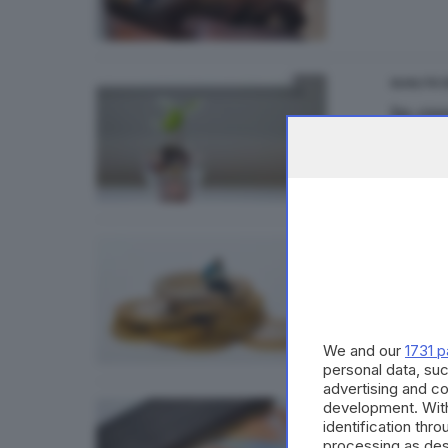
QUALITÀ D
In cre
QUALITÀ D
Ripres
We and our
1731 p
personal data, suc
advertising and c
development. Wit
ECONOMI
identification thr
Reddi
processing as des