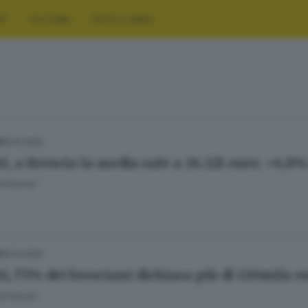
RT
CULTURA
FOTO E VIDEO
15.10.2025
A
ti, a Brescia la media sale a 26.221 euro: +6,8
ontanari
15.10.2025
A
i, l’1% dei bresciani dichiara più di 120mila e
ontanari