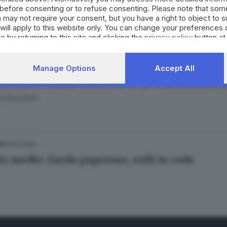
before consenting or to refuse consenting. Please note that som
esco Alberti
 may not require your consent, but you have a right to object to 
will apply to this website only. You can change your preferences 
e by returning to this site and clicking the
privacy policy
button at
27.04.2022
IA
Manage Options
Accept All
i, oltre i 75mila euro solo il 2,5% dei brescian
o Bissolotti
30.03.2018
A
to medio: Garda paperone, valli in coda