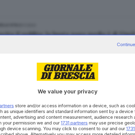
08.11.2023
ELLA VITA
scita il reddito: la busta paga media è di 17mi
Continue
08.11.2023
ELLA VITA
a post Covid: torna a salire il reddito medio d
We value your privacy
artners
store and/or access information on a device, such as co
h as unique identifiers and standard information sent by a device
ontent, advertising and content measurement, audience research 
h your permission we and our
1731 partners
may use precise geolo
30.10.2023
A
ough device scanning. You may click to consent to our and our
1731
to da lavoro dipendente, a Brescia si guadagn
cribed above. Alternatively you may access more detailed infor