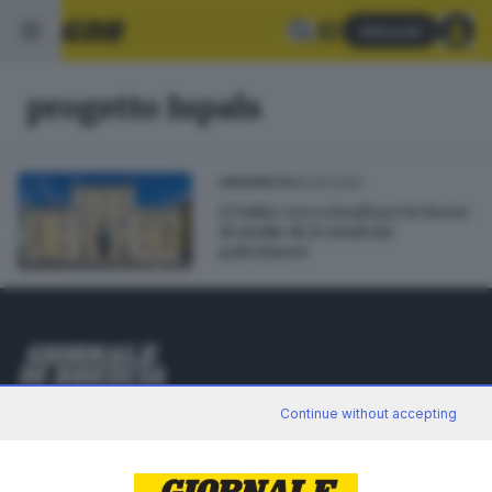
Abbonati
progetto Iupals
18.09.2025
UNIVERSITÀ
L’UniBs cerca fondi per le borse
di studio di 21 studenti
palestinesi
Editoriale Bresciana S.p.A.
Continue without accepting
Via Solferino 22, 25121 Brescia
RUBRICHE