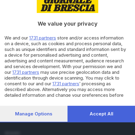
Cronaca
Economia
Sport
We value your privacy
Cultura e Spettacoli
We and our
1731 partners
store and/or access information
SERVIZI
on a device, such as cookies and process personal data,
such as unique identifiers and standard information sent by
Podcast
a device for personalised advertising and content,
Agenda eventi
advertising and content measurement, audience research
ZOOM - Le vostre foto
and services development. With your permission we and
Lettere al direttore
our
1731 partners
may use precise geolocation data and
Abbonamenti
identification through device scanning. You may click to
consent to our and our
1731 partners
’ processing as
described above. Alternatively you may access more
AZIENDA
detailed information and change your preferences before
Chi siamo
consenting or to refuse consenting. Please note that some
Contatti
processing of your personal data may not require your
Redazione
consent, but you have a right to object to such processing.
Manage Options
Accept All
Your preferences will apply to this website only. You can
Pubblicità e necrologie
change your preferences or withdraw your consent at any
time by returning to this site and clicking the
privacy policy
SEGUICI