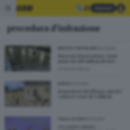
Abbonati
procedura d'infrazione
20.07.2020
BRESCIA E HINTERLAND
Mancata depurazione, maxi
piano da 288 milioni di euro
di
Davide Bacca
23.07.2019
BASSA
Depuratore di Offlaga, aperti i
cantieri: costo di 3 milioni
06.06.2019
ITALIA E ESTERO
«Le nuove misure