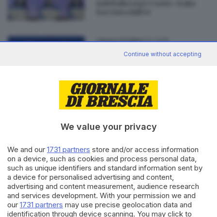
indeboliscono i conti»: Italia
bocciata dall'Ue
21.11.2018
ITALIA E ESTERO
La Commissione europea
Continue without accepting
boccia la manovra italiana
We value your privacy
Editoriale Bresciana S.p.A.
Via Solferino 22, 25121 Brescia
We and our
1731 partners
store and/or access information
on a device, such as cookies and process personal data,
such as unique identifiers and standard information sent by
RUBRICHE
a device for personalised advertising and content,
advertising and content measurement, audience research
Cronaca
and services development. With your permission we and
Economia
our
1731 partners
may use precise geolocation data and
Sport
identification through device scanning. You may click to