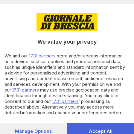
Editoriale Bresciana S.p.A.
Via Solferino 22, 25121 Brescia
RUBRICHE
We value your privacy
Cronaca
Economia
Sport
We and our
1731 partners
store and/or access information
on a device, such as cookies and process personal data,
Cultura e Spettacoli
such as unique identifiers and standard information sent by
a device for personalised advertising and content,
SERVIZI
advertising and content measurement, audience research
and services development. With your permission we and
Podcast
our
1731 partners
may use precise geolocation data and
Agenda eventi
identification through device scanning. You may click to
ZOOM - Le vostre foto
consent to our and our
1731 partners
’ processing as
Lettere al direttore
described above. Alternatively you may access more
Abbonamenti
detailed information and change your preferences before
consenting or to refuse consenting. Please note that some
processing of your personal data may not require your
AZIENDA
consent, but you have a right to object to such processing.
Manage Options
Accept All