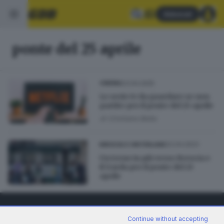
Abbonati
ponte del 25 aprile
23.04.2025
CINEMA
Le serie tv da guardare se non
partite per il ponte del 25 aprile
di
Cristiano Bolla
22.04.2023
BRESCIA E HINTERLAND
Un treno in più verso Brescia e
il Garda per il ponte del 25
aprile
Continue without accepting