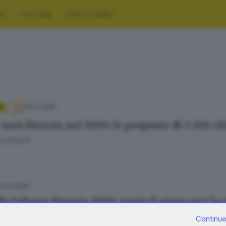
RT
CULTURA
FOTO E VIDEO
18.07.2025
A
sarà Brescia nel 2050: le proposte di 3.300 ci
a Fenotti
12.02.2025
a Urbana Brescia 2050: parte il piano per la c
Continue