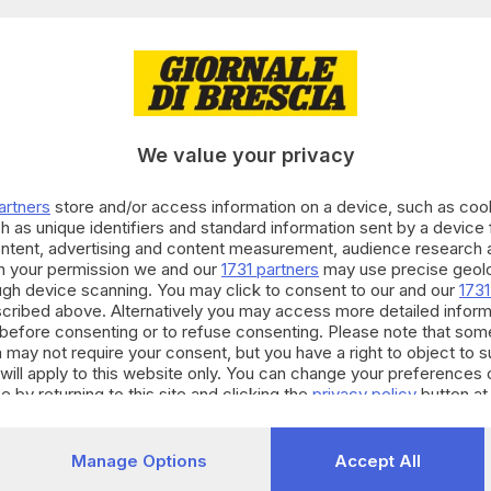
12.03.2024
A
pprova un piano da 22 miliardi di euro di inve
We value your privacy
artners
store and/or access information on a device, such as co
h as unique identifiers and standard information sent by a device
ontent, advertising and content measurement, audience research 
h your permission we and our
1731 partners
may use precise geolo
12.01.2024
E HINTERLAND
ough device scanning. You may click to consent to our and our
1731
ggia vuole capire cosa fare delle aree dismess
cribed above. Alternatively you may access more detailed infor
before consenting or to refuse consenting. Please note that som
 may not require your consent, but you have a right to object to 
will apply to this website only. You can change your preferences 
e by returning to this site and clicking the
privacy policy
button at
23.11.2022
E HINTERLAND
Manage Options
Accept All
Mazzoncini: «Non abbiamo fatto extraprofitt