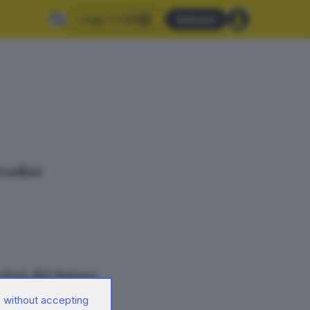
Leggi il GdB
Abbonati
ttadini
ittà del futuro
 without accepting