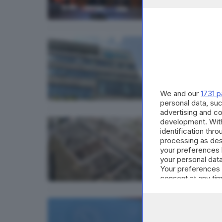
ECONOMI
A2A a
We and our
1731 p
personal data, suc
advertising and c
development. Wit
BRESCIA 
identification thr
La Lo
processing as des
your preferences 
your personal data
Your preferences 
consent at any tim
the webpage.
BRESCIA 
A2A, 