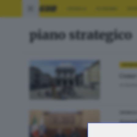
CRONACA
ECONOMIA
SPO
piano strategico
CRONAC
Come 
di
Barbar
CRONACA
Agend