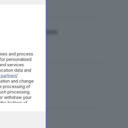
stimenti fino al 2035
okies and process
 for personalised
and services
cation data and
 partners
’
e di Brescia
mation and change
e processing of
such processing.
or withdraw your
 the bottom of
i»