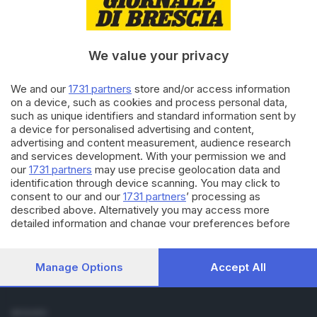
Cronaca
Economia
Sport
We value your privacy
Cultura e Spettacoli
We and our
1731 partners
store and/or access information
SERVIZI
on a device, such as cookies and process personal data,
such as unique identifiers and standard information sent by
Podcast
a device for personalised advertising and content,
Agenda eventi
advertising and content measurement, audience research
ZOOM - Le vostre foto
and services development. With your permission we and
Lettere al direttore
our
1731 partners
may use precise geolocation data and
Abbonamenti
identification through device scanning. You may click to
consent to our and our
1731 partners
’ processing as
described above. Alternatively you may access more
AZIENDA
detailed information and change your preferences before
Chi siamo
consenting or to refuse consenting. Please note that some
Contatti
processing of your personal data may not require your
Redazione
consent, but you have a right to object to such processing.
Manage Options
Accept All
Your preferences will apply to this website only. You can
Pubblicità e necrologie
change your preferences or withdraw your consent at any
time by returning to this site and clicking the
privacy policy
SEGUICI