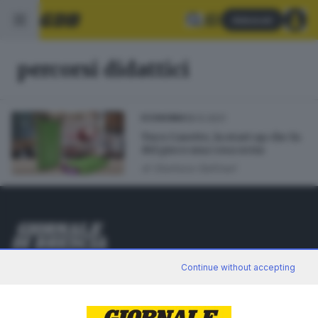
Abbonati
percorsi didattici
18.12.2021
ECONOMIA
Tuco Casette, la start up che fa
del gioco una cosa seria
di
Gianluca Gallinari
Editoriale Bresciana S.p.A.
Continue without accepting
Via Solferino 22, 25121 Brescia
RUBRICHE