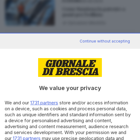
30.09.2024
ECONOMIA
Come funziona la patente a
punti per l’edilizia
di
Salvatore Montillo
28.09.2024
ECONOMIA
Continue without accepting
Edilizia, doppia domanda per la
patente a punti: allarme
imprese
We value your privacy
Editoriale Bresciana S.p.A.
We and our
1731 partners
store and/or access information
Via Solferino 22, 25121 Brescia
on a device, such as cookies and process personal data,
such as unique identifiers and standard information sent by
a device for personalised advertising and content,
RUBRICHE
advertising and content measurement, audience research
and services development. With your permission we and
Cronaca
our
1731 partners
may use precise geolocation data and
Economia