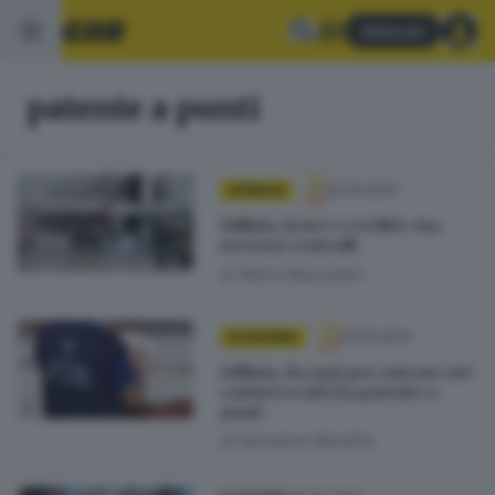
Abbonati
patente a punti
01.10.2024
OPINIONI
Edilizia, bene i «crediti» ma
servono controlli
di
Mario Mazzoleni
01.10.2024
ECONOMIA
Edilizia, da oggi per entrare nei
cantieri scatta la patente a
punti
di
Salvatore Montillo