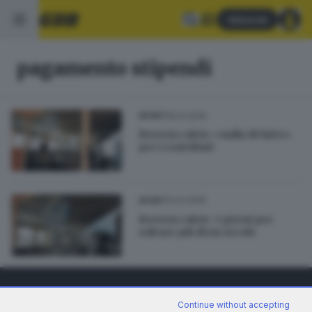
Abbonati
pagamento stipendi
19.01.2015
SPORT
Brescia calcio: «nulla di fatto»
per i contributi
12.01.2015
SPORT
Brescia calcio: 3 giorni per
salvare più di un secolo
Continue without accepting