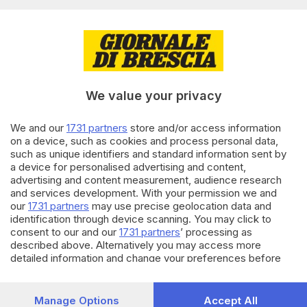
Editoriale Bresciana S.p.A.
Via Solferino 22, 25121 Brescia
RUBRICHE
We value your privacy
Cronaca
Economia
Sport
We and our
1731 partners
store and/or access information
on a device, such as cookies and process personal data,
Cultura e Spettacoli
such as unique identifiers and standard information sent by
a device for personalised advertising and content,
SERVIZI
advertising and content measurement, audience research
and services development. With your permission we and
Podcast
our
1731 partners
may use precise geolocation data and
Agenda eventi
identification through device scanning. You may click to
ZOOM - Le vostre foto
consent to our and our
1731 partners
’ processing as
Lettere al direttore
described above. Alternatively you may access more
Abbonamenti
detailed information and change your preferences before
consenting or to refuse consenting. Please note that some
processing of your personal data may not require your
AZIENDA
consent, but you have a right to object to such processing.
Manage Options
Accept All