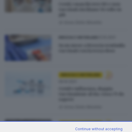
Covid, i maschi over 80 e non
vaccinati rischiano 56 volte in
più
di
Anna Della Moretta
23.10.2021
BRESCIA E HINTERLAND
In un mese a Brescia ventimila
vaccinati con la terza dose
BRESCIA E HINTERLAND
06.10.2021
Covid e influenza, doppia
vaccinazione al via: cosa c'è da
sapere
di
Anna Della Moretta
BRESCIA E HINTERLAND
Continue without accepting
03.10.2021