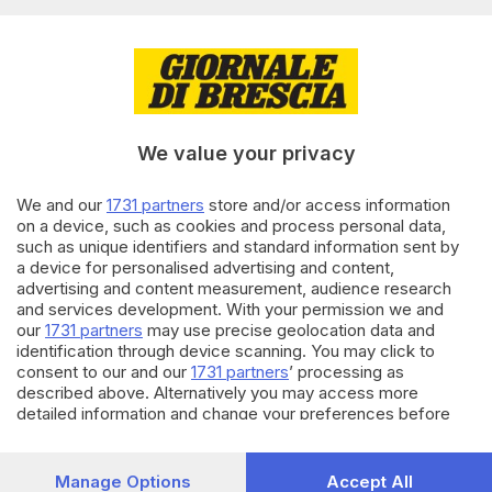
Terza dose per gli over 80, oltre
11mila vaccini già prenotabili
di
Francesco Alberti
01.10.2021
ITALIA E ESTERO
We value your privacy
Vaccini, terza dose booster:
prenotazioni al via domenica
We and our
1731 partners
store and/or access information
on a device, such as cookies and process personal data,
28.09.2021
ITALIA E ESTERO
such as unique identifiers and standard information sent by
Si inizia con la terza dose per
a device for personalised advertising and content,
over 80, Rsa e sanitari
advertising and content measurement, audience research
and services development. With your permission we and
our
1731 partners
may use precise geolocation data and
identification through device scanning. You may click to
Carica altri articoli
consent to our and our
1731 partners
’ processing as
described above. Alternatively you may access more
detailed information and change your preferences before
consenting or to refuse consenting. Please note that some
processing of your personal data may not require your
consent, but you have a right to object to such processing.
Manage Options
Accept All