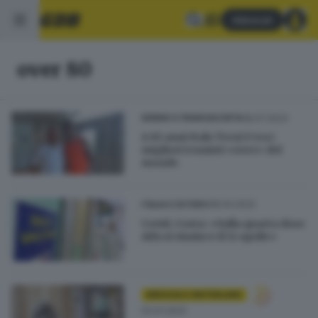
Abbonati
over 80
18.07.2023
SEBINO E FRANCIACORTA
A 81 anni Italo Terzi è tra i
migliori tennisti «over» del
mondo
08.04.2022
ITALIA E ESTERO
Covid, Costa: «Sulla quarta dose
Aifa si riunisce il 12 aprile»
BRESCIA E HINTERLAND
03.01.2022