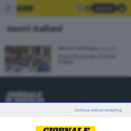
Abbonati
nuovi italiani
24.05.2015
BRESCIA E HINTERLAND
Brescia ha accolto 25 nuovi
italiani
Editoriale Bresciana S.p.A.
Continue without accepting
Via Solferino 22, 25121 Brescia
RUBRICHE