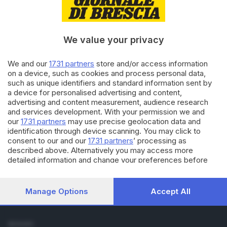
Cronaca
Economia
Sport
We value your privacy
Cultura e Spettacoli
We and our
1731 partners
store and/or access information
SERVIZI
on a device, such as cookies and process personal data,
such as unique identifiers and standard information sent by
Podcast
a device for personalised advertising and content,
Agenda eventi
advertising and content measurement, audience research
ZOOM - Le vostre foto
and services development. With your permission we and
Lettere al direttore
our
1731 partners
may use precise geolocation data and
Abbonamenti
identification through device scanning. You may click to
consent to our and our
1731 partners
’ processing as
described above. Alternatively you may access more
AZIENDA
detailed information and change your preferences before
Chi siamo
consenting or to refuse consenting. Please note that some
Contatti
processing of your personal data may not require your
Redazione
consent, but you have a right to object to such processing.
Manage Options
Accept All
Your preferences will apply to this website only. You can
Pubblicità e necrologie
change your preferences or withdraw your consent at any
time by returning to this site and clicking the
privacy policy
SEGUICI