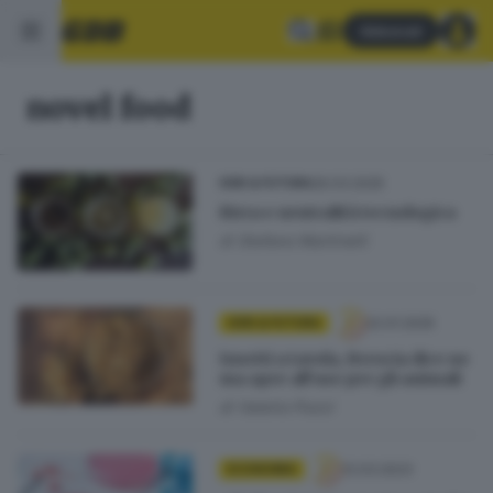
Abbonati
novel food
26.03.2025
GDB & FUTURA
Birra e neutralità tecnologica
di
Stefano Martinelli
22.01.2025
GDB & FUTURA
Insetti a tavola, Brescia dice no
ma apre all’uso per gli animali
di
Valerio Pozzi
12.03.2023
ECONOMIA