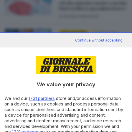
«Il cibo sintetico mette a rischio
l’intera filiera agroalimentare»
di
Stefano Martinelli
08.03.2023
GDB & FUTURA
Continue without accepting
Cracker alla farina di grillo: da
aprile Small Giants arriva sugli
scaffali d’Italia
di
Stefano Martinelli
We value your privacy
We and our
1731 partners
store and/or access information
Editoriale Bresciana S.p.A.
on a device, such as cookies and process personal data,
Via Solferino 22, 25121 Brescia
such as unique identifiers and standard information sent by
a device for personalised advertising and content,
RUBRICHE
advertising and content measurement, audience research
and services development. With your permission we and
Cronaca
our
1731 partners
may use precise geolocation data and