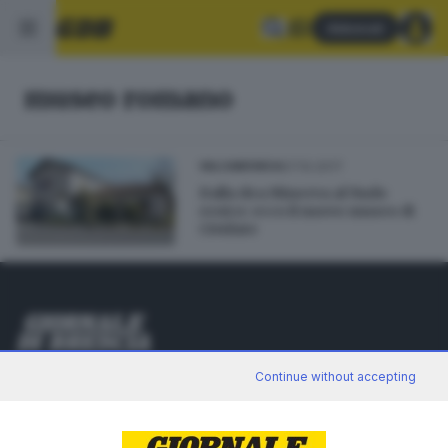
Abbonati
museo romano
07.10.2017
VALCAMONICA
Dalla dea Minerva al Nudo
eroico: ecco il nuovo museo di
Cividate
Editoriale Bresciana S.p.A.
Continue without accepting
Via Solferino 22, 25121 Brescia
RUBRICHE