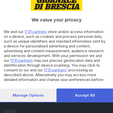
Cronaca
Economia
Sport
We value your privacy
Cultura e Spettacoli
We and our
1731 partners
store and/or access information
SERVIZI
on a device, such as cookies and process personal data,
such as unique identifiers and standard information sent by
Podcast
a device for personalised advertising and content,
Agenda eventi
advertising and content measurement, audience research
ZOOM - Le vostre foto
and services development. With your permission we and
Lettere al direttore
our
1731 partners
may use precise geolocation data and
Abbonamenti
identification through device scanning. You may click to
consent to our and our
1731 partners
’ processing as
described above. Alternatively you may access more
AZIENDA
detailed information and change your preferences before
Chi siamo
consenting or to refuse consenting. Please note that some
Contatti
processing of your personal data may not require your
Redazione
consent, but you have a right to object to such processing.
Manage Options
Accept All
Your preferences will apply to this website only. You can
Pubblicità e necrologie
change your preferences or withdraw your consent at any
time by returning to this site and clicking the
privacy policy
SEGUICI