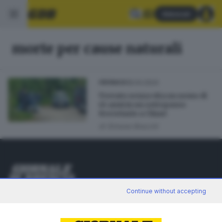
Abbonati
morte per cause naturali
18.04.2024
CRONACA
Trovato senza vita un uomo di
45 anni in un sottopasso
ferroviario a Chiari
di
Simone Bracchi
Editoriale Bresciana S.p.A.
Continue without accepting
Via Solferino 22, 25121 Brescia