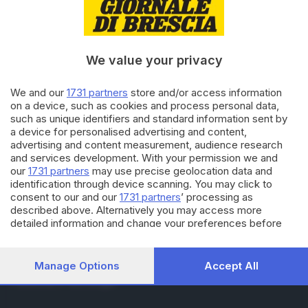
RUBRICHE
Cronaca
Economia
Sport
We value your privacy
Cultura e Spettacoli
We and our
1731 partners
store and/or access information
on a device, such as cookies and process personal data,
SERVIZI
such as unique identifiers and standard information sent by
Podcast
a device for personalised advertising and content,
Agenda eventi
advertising and content measurement, audience research
ZOOM - Le vostre foto
and services development. With your permission we and
Lettere al direttore
our
1731 partners
may use precise geolocation data and
Abbonamenti
identification through device scanning. You may click to
consent to our and our
1731 partners
’ processing as
described above. Alternatively you may access more
AZIENDA
detailed information and change your preferences before
consenting or to refuse consenting. Please note that some
Chi siamo
processing of your personal data may not require your
Contatti
consent, but you have a right to object to such processing.
Manage Options
Accept All
Redazione
Your preferences will apply to this website only. You can
Pubblicità e necrologie
change your preferences or withdraw your consent at any
time by returning to this site and clicking the
privacy policy