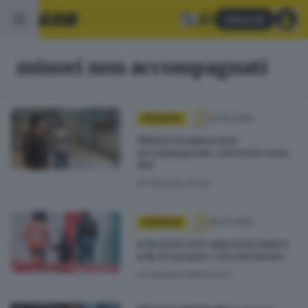
Abbonati
minori non accompagnati
16.06.2025
CRONACA
Minori stranieri non
accompagnati, a Brescia sono
190
di
Daniela Zorat
28.01.2025
CRONACA
A Brescia 400 minori stranieri
soli, il Garante: «Pochi tutori»
di
Barbara Bertocchi