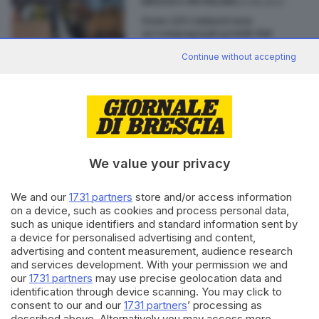
23.08.2023
BRESCIA E HINTERLAND
Sono 225 i minori non
accompagnati gestiti dal
Comune di Brescia
Continue without accepting
di
Stefano Zanotti
Editoriale Bresciana S.p.A.
We value your privacy
Via Solferino 22, 25121 Brescia
We and our
1731 partners
store and/or access information
RUBRICHE
on a device, such as cookies and process personal data,
such as unique identifiers and standard information sent by
Cronaca
a device for personalised advertising and content,
Economia
advertising and content measurement, audience research
Sport
and services development. With your permission we and
Cultura e Spettacoli
our
1731 partners
may use precise geolocation data and
identification through device scanning. You may click to
consent to our and our
1731 partners
’ processing as
SERVIZI
described above. Alternatively you may access more