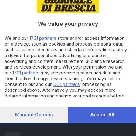
Cronaca
Economia
Sport
We value your privacy
Cultura e Spettacoli
We and our
1731 partners
store and/or access information
SERVIZI
on a device, such as cookies and process personal data,
such as unique identifiers and standard information sent by
Podcast
a device for personalised advertising and content,
Agenda eventi
advertising and content measurement, audience research
ZOOM - Le vostre foto
and services development. With your permission we and
Lettere al direttore
our
1731 partners
may use precise geolocation data and
Abbonamenti
identification through device scanning. You may click to
consent to our and our
1731 partners
’ processing as
described above. Alternatively you may access more
AZIENDA
detailed information and change your preferences before
Chi siamo
consenting or to refuse consenting. Please note that some
Contatti
processing of your personal data may not require your
Redazione
consent, but you have a right to object to such processing.
Manage Options
Accept All
Your preferences will apply to this website only. You can
Pubblicità e necrologie
change your preferences or withdraw your consent at any
time by returning to this site and clicking the
privacy policy
SEGUICI