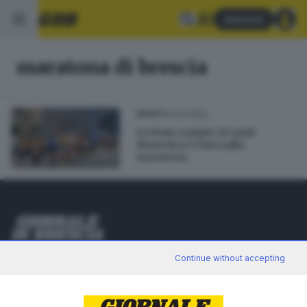
Abbonati
maratona di brescia
01.03.2022
SPORT
La Bam compie 20 anni:
domenica 13 luci sulla
maratona
Editoriale Bresciana S.p.A.
Continue without accepting
Via Solferino 22, 25121 Brescia
RUBRICHE