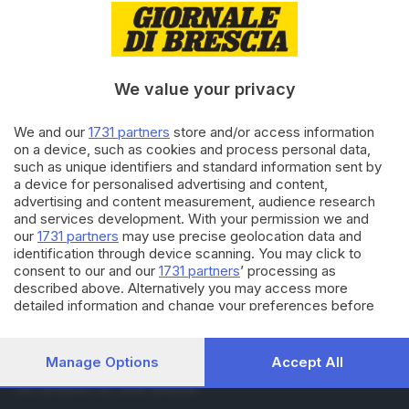
28.11.2014
CULTURA
Francesco Renga: premio
bresciano e disco di platino
We value your privacy
28.08.2014
BRESCIA E HINTERLAND
We and our
1731 partners
store and/or access information
Ice Bucket, 3.200 euro raccolti:
on a device, such as cookies and process personal data,
il filmato
such as unique identifiers and standard information sent by
a device for personalised advertising and content,
advertising and content measurement, audience research
and services development. With your permission we and
Carica altri articoli
our
1731 partners
may use precise geolocation data and
identification through device scanning. You may click to
consent to our and our
1731 partners
’ processing as
described above. Alternatively you may access more
detailed information and change your preferences before
consenting or to refuse consenting. Please note that some
processing of your personal data may not require your
consent, but you have a right to object to such processing.
Manage Options
Accept All
Editoriale Bresciana S.p.A.
Your preferences will apply to this website only. You can
Via Solferino 22, 25121 Brescia
change your preferences or withdraw your consent at any