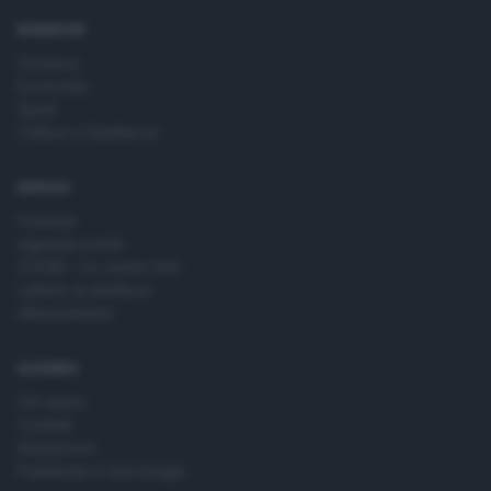
time by returning to this site and clicking the
privacy policy
button at the bottom of the webpage.
RUBRICHE
Cronaca
Economia
Sport
Cultura e Spettacoli
SERVIZI
Podcast
Agenda eventi
ZOOM - Le vostre foto
Lettere al direttore
Abbonamenti
AZIENDA
Chi siamo
Contatti
Redazione
Pubblicità e necrologie