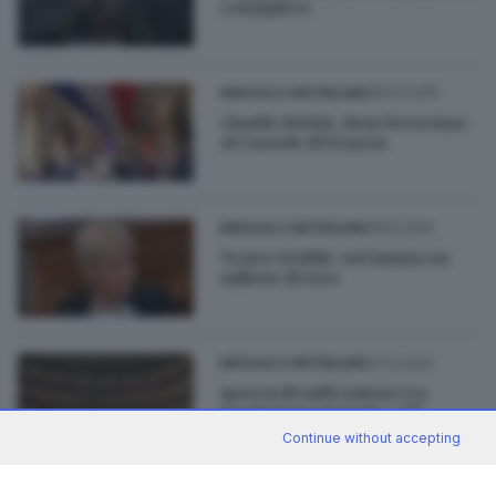
consigliere
09.03.2015
BRESCIA E HINTERLAND
Charlie Hebdo, dono bresciano
al Console di Francia
28.12.2014
BRESCIA E HINTERLAND
Teatro Stabile: nel mirino un
milione di euro
27.12.2014
BRESCIA E HINTERLAND
Ipotesi di unificazione tra
Fondazione Grande e Ctb
Continue without accepting