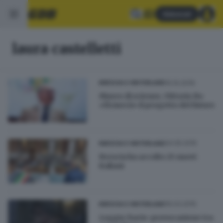
Abbonati
laura castelletti
10.10.2019
BRESCIA E HINTERLAND
Museo di scienze, Vittorio Bo
«firmerà» il progetto del futuro
24.05.2015
BRESCIA E HINTERLAND
Brescia ha accolto 25 nuovi
italiani
16.03.2015
BRESCIA E HINTERLAND
Loggia: bacio-provocazione tra