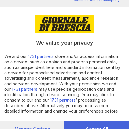
Editoriale Bresciana S.p.A.
Via Solferino 22, 25121 Brescia
RUBRICHE
We value your privacy
Cronaca
Economia
We and our
1731 partners
store and/or access information
Sport
on a device, such as cookies and process personal data,
Cultura e Spettacoli
such as unique identifiers and standard information sent by
a device for personalised advertising and content,
advertising and content measurement, audience research
SERVIZI
and services development. With your permission we and
Podcast
our
1731 partners
may use precise geolocation data and
Agenda eventi
identification through device scanning. You may click to
ZOOM - Le vostre foto
consent to our and our
1731 partners
’ processing as
described above. Alternatively you may access more
Lettere al direttore
detailed information and change your preferences before
Abbonamenti
consenting or to refuse consenting. Please note that some
processing of your personal data may not require your
AZIENDA
consent, but you have a right to object to such processing.
Manage Options
Accept All