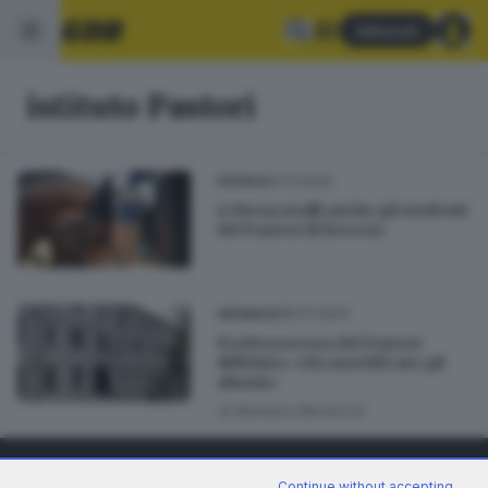
Abbonati
istituto Pastori
07.11.2024
SCUOLA
A Fieracavalli anche gli studenti
del Pastori di Brescia
28.07.2024
CRONACA
Professoressa del Pastori
diffidata: «Ha mortificato gli
alunni»
di
Barbara Bertocchi
Continue without accepting