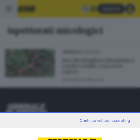
Abbonati
ispettorati micologici
01.08.2025
CRONACA
Raccolta funghi in Valcamonica:
regole e tariffe, cosa serve
sapere
di
Giuliana Mossoni
Editoriale Bresciana S.p.A.
Continue without accepting
Via Solferino 22, 25121 Brescia