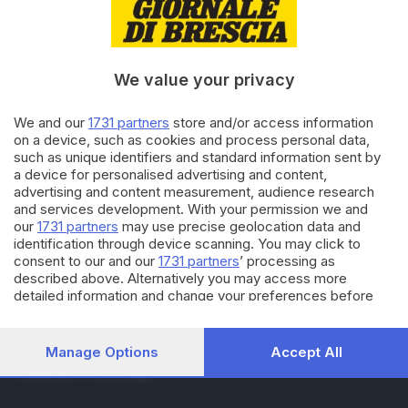
RUBRICHE
Cronaca
Economia
Sport
We value your privacy
Cultura e Spettacoli
We and our
1731 partners
store and/or access information
on a device, such as cookies and process personal data,
SERVIZI
such as unique identifiers and standard information sent by
Podcast
a device for personalised advertising and content,
Agenda eventi
advertising and content measurement, audience research
ZOOM - Le vostre foto
and services development. With your permission we and
Lettere al direttore
our
1731 partners
may use precise geolocation data and
Abbonamenti
identification through device scanning. You may click to
consent to our and our
1731 partners
’ processing as
described above. Alternatively you may access more
AZIENDA
detailed information and change your preferences before
consenting or to refuse consenting. Please note that some
Chi siamo
processing of your personal data may not require your
Contatti
consent, but you have a right to object to such processing.
Manage Options
Accept All
Redazione
Your preferences will apply to this website only. You can
Pubblicità e necrologie
change your preferences or withdraw your consent at any
time by returning to this site and clicking the
privacy policy