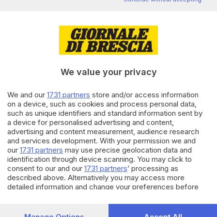
Editoriale Bresciana S.p.A.
Via Solferino 22, 25121 Brescia
RUBRICHE
We value your privacy
Cronaca
Economia
We and our
1731 partners
store and/or access information
Sport
on a device, such as cookies and process personal data,
Cultura e Spettacoli
such as unique identifiers and standard information sent by
a device for personalised advertising and content,
advertising and content measurement, audience research
SERVIZI
and services development. With your permission we and
Podcast
our
1731 partners
may use precise geolocation data and
Agenda eventi
identification through device scanning. You may click to
ZOOM - Le vostre foto
consent to our and our
1731 partners
’ processing as
described above. Alternatively you may access more
Lettere al direttore
detailed information and change your preferences before
Abbonamenti
consenting or to refuse consenting. Please note that some
processing of your personal data may not require your
AZIENDA
consent, but you have a right to object to such processing.
Manage Options
Accept All