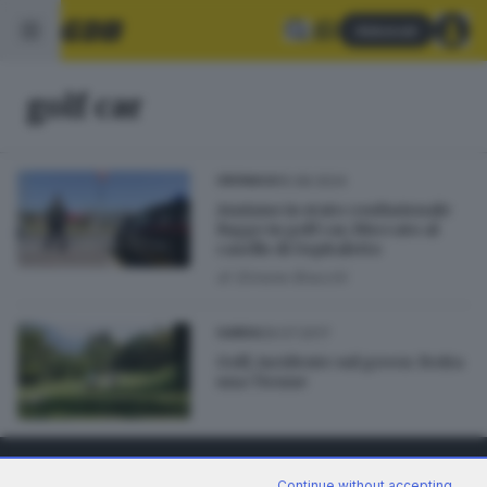
Abbonati
golf car
15.08.2024
CRONACA
Anziano in stato confusionale
fugge in golf car, bloccato al
casello di Ospitaletto
di
Simone Bracchi
09.07.2017
GARDA
Golf, incidente sul green: ferita
una 71enne
Continue without accepting