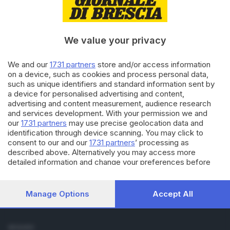
Cronaca
Economia
Sport
We value your privacy
Cultura e Spettacoli
We and our
1731 partners
store and/or access information
SERVIZI
on a device, such as cookies and process personal data,
such as unique identifiers and standard information sent by
Podcast
a device for personalised advertising and content,
Agenda eventi
advertising and content measurement, audience research
ZOOM - Le vostre foto
and services development. With your permission we and
Lettere al direttore
our
1731 partners
may use precise geolocation data and
Abbonamenti
identification through device scanning. You may click to
consent to our and our
1731 partners
’ processing as
described above. Alternatively you may access more
AZIENDA
detailed information and change your preferences before
Chi siamo
consenting or to refuse consenting. Please note that some
Contatti
processing of your personal data may not require your
Redazione
consent, but you have a right to object to such processing.
Manage Options
Accept All
Your preferences will apply to this website only. You can
Pubblicità e necrologie
change your preferences or withdraw your consent at any
time by returning to this site and clicking the
privacy policy
SEGUICI