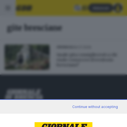
Abbonati
gite bresciane
08.07.2026
CRONACA
Quale gita consiglieresti a chi
vuole conoscere il territorio
bresciano?
Editoriale Bresciana S.p.A.
Continue without accepting
Via Solferino 22, 25121 Brescia
RUBRICHE