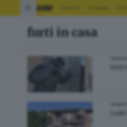
CRONACA
ECONOMIA
SPO
furti in casa
CRONACA
Furti 
CRONACA
Ladri