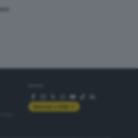
casa
SEGUICI
Abbonati a GDB+
rologie