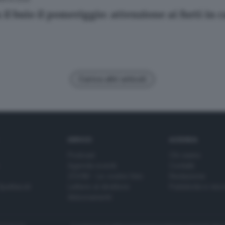
il buio il pomeriggio: attenzione ai furti in 
Carica altri articoli
SERVIZI
AZIENDA
Podcast
Chi siamo
Agenda eventi
Contatti
ZOOM - Le vostre foto
Redazione
Spettacoli
Lettere al direttore
Pubblicità e nec
Abbonamenti