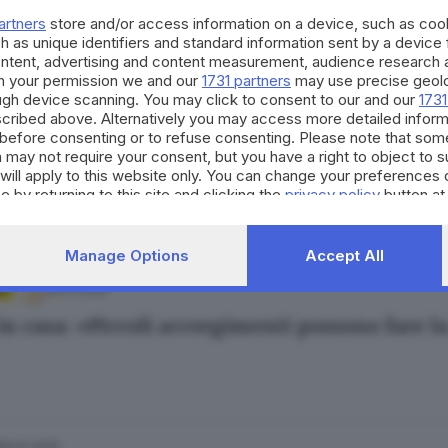
iggi già bui, tornano i furti in casa: 20 denu
artners
store and/or access information on a device, such as co
Bertoli
h as unique identifiers and standard information sent by a device
ontent, advertising and content measurement, audience research 
h your permission we and our
1731 partners
may use precise geolo
ough device scanning. You may click to consent to our and our
1731
cribed above. Alternatively you may access more detailed infor
05.11.2025
A
before consenting or to refuse consenting. Please note that som
 may not require your consent, but you have a right to object to 
in casa: cosa sta succedendo in provincia di B
will apply to this website only. You can change your preferences 
e by returning to this site and clicking the
privacy policy
button at
Manage Options
Accept All
04.11.2025
A
 in casa: «Piccoli accorgimenti possono fare l
29.10.2025