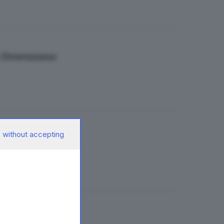
 a Desenzano
 without accepting