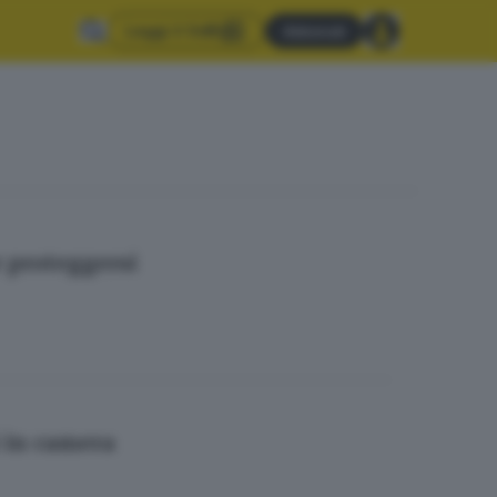
Leggi il GdB
Abbonati
er proteggersi
i in camera