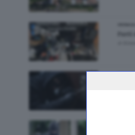
CRONACA
Furti 
di
Simon
GDB CAS
Furti 
CRONAC