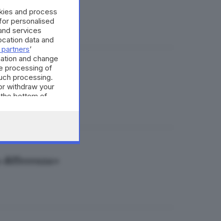
nce al giorno
okies and process
 for personalised
and services
cation data and
 partners
’
mation and change
e processing of
such processing.
rescia
or withdraw your
 the bottom of
a differenza»