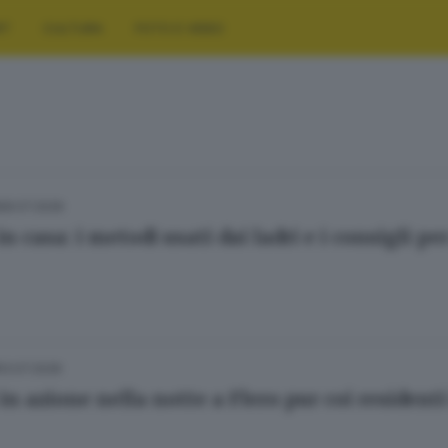
RT
CULTURA
FOTO E VIDEO
28.07.2026
in casa: i metodi usati dai ladri e i consigli p
13.07.2026
 in azione nella notte a Flero pur coi resident