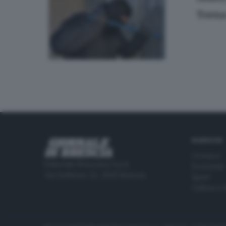
Torna 
RUBRICHE
Cronaca
Editoriale Bresciana S.p.A.
Economia
Via Solferino 22, 25121 Brescia
Sport
Cultura e 