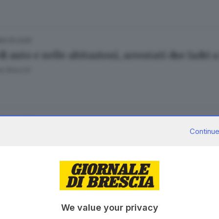
06.05.2026
di auto e nelle abitazioni, arrestati due ladri
e Bracchi
20.03.2026
A
Continue
in casa, l’allarme è costante
05.11.2025
A
We value your privacy