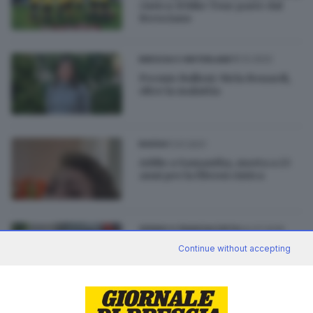
cistica: il Bike Tour parte dal
Bresciano
15.12.2022
BRESCIA E HINTERLAND
Premio Bulloni: Nicla Bonardi,
oltre la malattia
11.01.2021
BASSA
Addio a Samantha, morta a 23
anni per la fibrosi cistica
04.07.2019
SEBINO E FRANCIACORTA
Passirano, c’è il palio di una
Continue without accepting
volta contro la fibrosi cistica