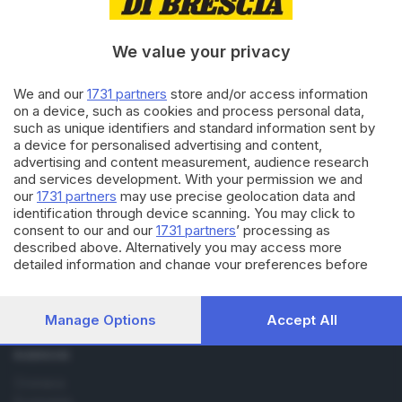
18.03.2019
SALUTE E BENESSERE
Trovata una possibile terapia
per la fibrosi cistica
We value your privacy
We and our
1731 partners
store and/or access information
on a device, such as cookies and process personal data,
14.04.2016
BRESCIA E HINTERLAND
such as unique identifiers and standard information sent by
Fibrosi cistica, 4000 chilometri
a device for personalised advertising and content,
a piedi per la ricerca
advertising and content measurement, audience research
and services development. With your permission we and
our
1731 partners
may use precise geolocation data and
identification through device scanning. You may click to
consent to our and our
1731 partners
’ processing as
described above. Alternatively you may access more
detailed information and change your preferences before
consenting or to refuse consenting. Please note that some
Editoriale Bresciana S.p.A.
processing of your personal data may not require your
Via Solferino 22, 25121 Brescia
consent, but you have a right to object to such processing.
Manage Options
Accept All
Your preferences will apply to this website only. You can
change your preferences or withdraw your consent at any
RUBRICHE
time by returning to this site and clicking the
privacy policy
Cronaca
button at the bottom of the webpage.
Economia