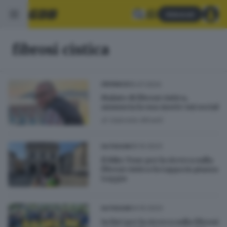
Abbonati
fibrosi cistica
15.07.2024
CRONACA
Malato di fibrosi cistica,
annuncia la sua morte sui social
di
Gabriele Minelli
05.10.2023
OUTDOOR
Il Bike Tour per la ricerca sulla
fibrosi cistica fa tappa in piazza
Loggia
04.10.2023
OUTDOOR
In bici per la ricerca sulla fibrosi