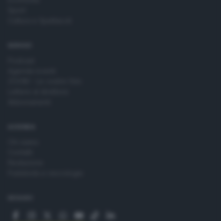
Sport
Cultura e Spettacoli
SERVIZI
Podcast
Agenda eventi
ZOOM - Le vostre foto
Lettere al direttore
Abbonamenti
AZIENDA
Chi siamo
Contatti
Redazione
Pubblicità e necrologie
SEGUICI