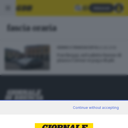
Abbonati
fascia oraria
24.08.2018
SEBINO E FRANCIACORTA
Parcheggi, nel salotto buono di
piazza Cavour si paga di più
Editoriale Bresciana S.p.A.
Continue without accepting
Via Solferino 22, 25121 Brescia
RUBRICHE