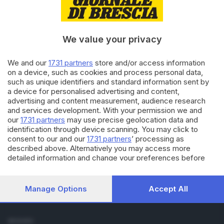
Cronaca
Economia
Sport
We value your privacy
Cultura e Spettacoli
We and our
1731 partners
store and/or access information
SERVIZI
on a device, such as cookies and process personal data,
such as unique identifiers and standard information sent by
Podcast
a device for personalised advertising and content,
Agenda eventi
advertising and content measurement, audience research
ZOOM - Le vostre foto
and services development. With your permission we and
Lettere al direttore
our
1731 partners
may use precise geolocation data and
Abbonamenti
identification through device scanning. You may click to
consent to our and our
1731 partners
’ processing as
described above. Alternatively you may access more
AZIENDA
detailed information and change your preferences before
Chi siamo
consenting or to refuse consenting. Please note that some
Contatti
processing of your personal data may not require your
Redazione
consent, but you have a right to object to such processing.
Manage Options
Accept All
Your preferences will apply to this website only. You can
Pubblicità e necrologie
change your preferences or withdraw your consent at any
time by returning to this site and clicking the
privacy policy
SEGUICI