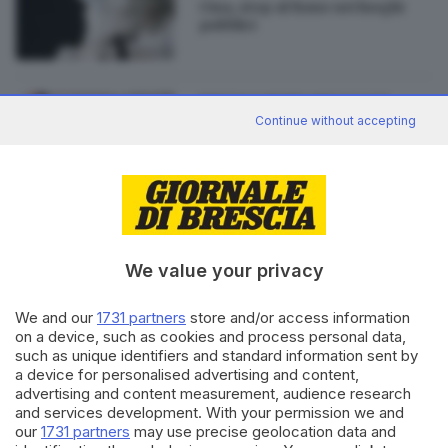
Cina, stop al fumo nei luoghi
pubblici
21.01.2015
BRESCIA E HINTERLAND
Continue without accepting
Legge Sirchia anti-fumo: gli
effetti 10 anni dopo
We value your privacy
Editoriale Bresciana S.p.A.
We and our
1731 partners
store and/or access information
Via Solferino 22, 25121 Brescia
on a device, such as cookies and process personal data,
such as unique identifiers and standard information sent by
a device for personalised advertising and content,
RUBRICHE
advertising and content measurement, audience research
Cronaca
and services development. With your permission we and
Economia
our
1731 partners
may use precise geolocation data and
Sport