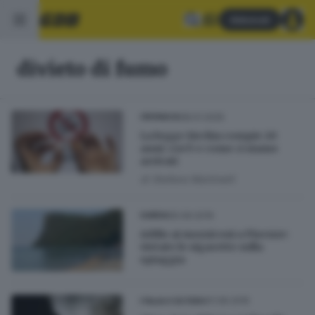
Abbonati
divieto di fumo
08.01.2025
CRONACA
La legge Sirchia compie 20
anni: cos’è e come ci siamo
arrivati
di
Stefano Martinelli
05.09.2019
GARDA
Addio ai mozziconi a Pisenze:
vietate le sigarette sulla
spiaggia
01.06.2015
ITALIA E ESTERO