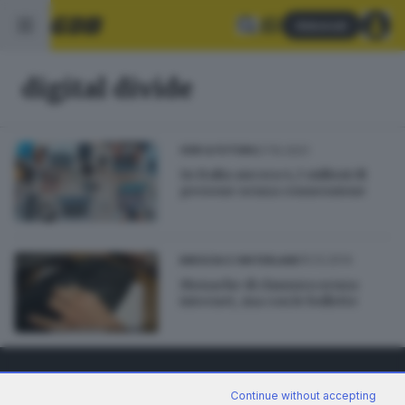
Abbonati
digital divide
27.10.2021
GDB & FUTURA
In Italia ancora 4,3 milioni di
persone senza connessione
10.12.2014
BRESCIA E HINTERLAND
Monache di clausura senza
internet, ma con le bollette
Continue without accepting