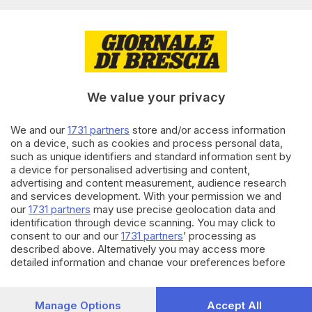
Editoriale Bresciana S.p.A.
Via Solferino 22, 25121 Brescia
RUBRICHE
We value your privacy
Cronaca
Economia
Sport
We and our
1731 partners
store and/or access information
on a device, such as cookies and process personal data,
Cultura e Spettacoli
such as unique identifiers and standard information sent by
a device for personalised advertising and content,
SERVIZI
advertising and content measurement, audience research
and services development. With your permission we and
Podcast
our
1731 partners
may use precise geolocation data and
Agenda eventi
identification through device scanning. You may click to
ZOOM - Le vostre foto
consent to our and our
1731 partners
’ processing as
Lettere al direttore
described above. Alternatively you may access more
Abbonamenti
detailed information and change your preferences before
consenting or to refuse consenting. Please note that some
processing of your personal data may not require your
AZIENDA
consent, but you have a right to object to such processing.
Manage Options
Accept All