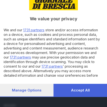
Cronaca
Economia
Sport
We value your privacy
Cultura e Spettacoli
We and our
1731 partners
store and/or access information
SERVIZI
on a device, such as cookies and process personal data,
such as unique identifiers and standard information sent by
Podcast
a device for personalised advertising and content,
Agenda eventi
advertising and content measurement, audience research
ZOOM - Le vostre foto
and services development. With your permission we and
Lettere al direttore
our
1731 partners
may use precise geolocation data and
Abbonamenti
identification through device scanning. You may click to
consent to our and our
1731 partners
’ processing as
described above. Alternatively you may access more
AZIENDA
detailed information and change your preferences before
Chi siamo
consenting or to refuse consenting. Please note that some
Contatti
processing of your personal data may not require your
Redazione
consent, but you have a right to object to such processing.
Manage Options
Accept All
Your preferences will apply to this website only. You can
Pubblicità e necrologie
change your preferences or withdraw your consent at any
time by returning to this site and clicking the
privacy policy
SEGUICI