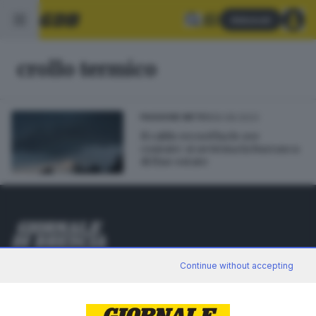
Abbonati
crollo termico
26.08.2023
PASSIONE METEO
Il caldo record ha le ore
contate: si avvicina la burrasca
di fine estate
Editoriale Bresciana S.p.A.
Continue without accepting
Via Solferino 22, 25121 Brescia
RUBRICHE