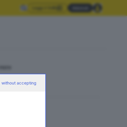
Leggi il GdB
Abbonati
 euro
 without accepting