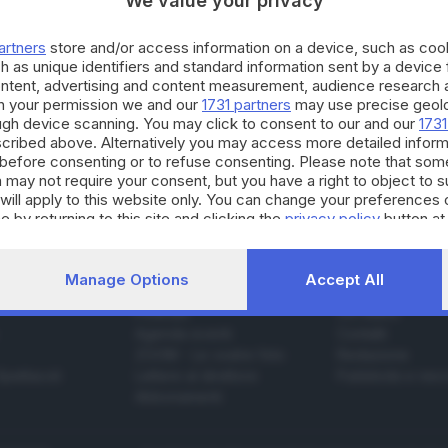
We value your privacy
artners
store and/or access information on a device, such as co
h as unique identifiers and standard information sent by a device
16.08.2015
ESTERO
ontent, advertising and content measurement, audience research 
h your permission we and our
1731 partners
may use precise geolo
e cancelleria: spesa da 1.100 euro, ma si può 
ough device scanning. You may click to consent to our and our
1731
cribed above. Alternatively you may access more detailed infor
before consenting or to refuse consenting. Please note that som
 may not require your consent, but you have a right to object to 
will apply to this website only. You can change your preferences 
e by returning to this site and clicking the
privacy policy
button at
Manage Options
Accept All
SERVIZI
AZIENDA
Podcast
Chi siamo
Agenda eventi
Contatti
ZOOM - Le vostre foto
Redazione
Spettacoli
Lettere al direttore
Pubblicità e nec
Abbonamenti