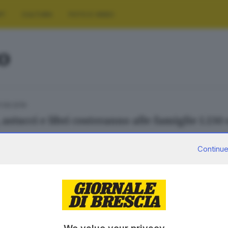
RT
CULTURA
FOTO E VIDEO
o
1.09.2019
 astucci e libri costeranno alle famiglie 1.130
Continue
29.08.2015
E HINTERLAND
ino non pesa meno di ... cento euro