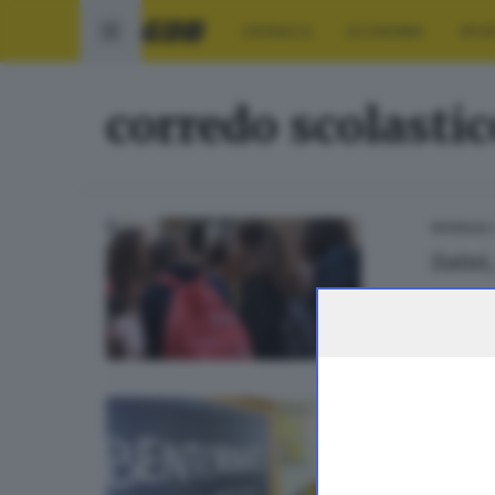
CRONACA
ECONOMIA
SPO
corredo scolastic
0
SCUOLA
Zaini,
BRESCIA 
Lo za