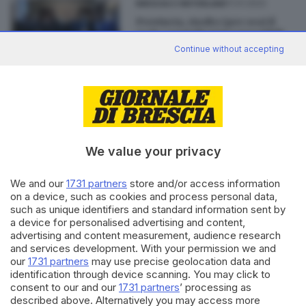
11.01.2022
BRESCIA E HINTERLAND
Provincia, risolto (per ora) il
nodo consiglieri incompatibili
Continue without accepting
di
Enrico Mirani
Editoriale Bresciana S.p.A.
We value your privacy
Via Solferino 22, 25121 Brescia
We and our
1731 partners
store and/or access information
RUBRICHE
on a device, such as cookies and process personal data,
such as unique identifiers and standard information sent by
Cronaca
a device for personalised advertising and content,
Economia
advertising and content measurement, audience research
Sport
and services development. With your permission we and
Cultura e Spettacoli
our
1731 partners
may use precise geolocation data and
identification through device scanning. You may click to
consent to our and our
1731 partners
’ processing as
SERVIZI
described above. Alternatively you may access more