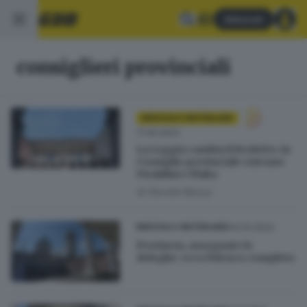
Abbonati
consiglieri provinciali
BRESCIA E HINTERLAND
17.05.2023
La Loggia cambia il Broletto: in
Consiglio provinciale entrano
Vivaldini e Plaka
di
Davide Bacca
04.04.2023
BRESCIA E HINTERLAND
Provincia, assegnate le
deleghe: ecco l'elenco completo