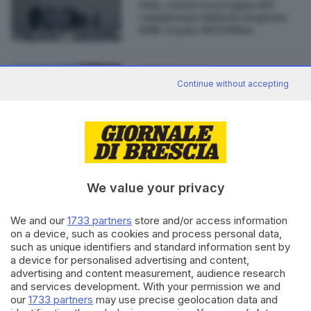
Vela, con la terza tappa del
campionato inizia la stagione
delle regate del Sebino
08.11.2022
GARDA
Continue without accepting
Luoghi del Cuore Fai: ancora
pochi giorni per far vincere la
Strada della Forra
We value your privacy
Editoriale Bresciana S.p.A.
We and our
1733 partners
store and/or access information
Via Solferino 22, 25121 Brescia
on a device, such as cookies and process personal data,
such as unique identifiers and standard information sent by
a device for personalised advertising and content,
RUBRICHE
advertising and content measurement, audience research
Cronaca
and services development. With your permission we and
Economia
our
1733 partners
may use precise geolocation data and
Sport