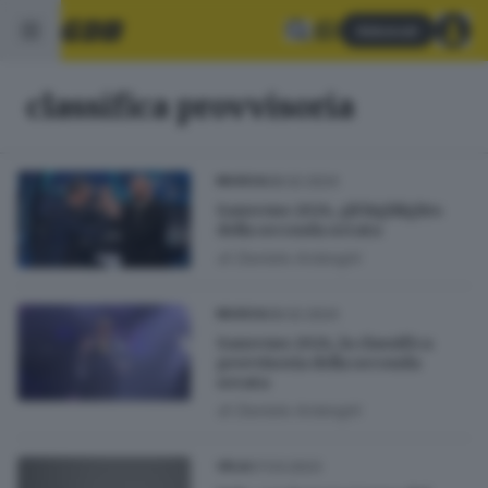
Abbonati
classifica provvisoria
08.02.2024
MUSICA
Sanremo 2024, gli highlights
della seconda serata
di
Daniele Ardenghi
08.02.2024
MUSICA
Sanremo 2024, la classifica
provvisoria della seconda
serata
di
Daniele Ardenghi
07.03.2023
VELA