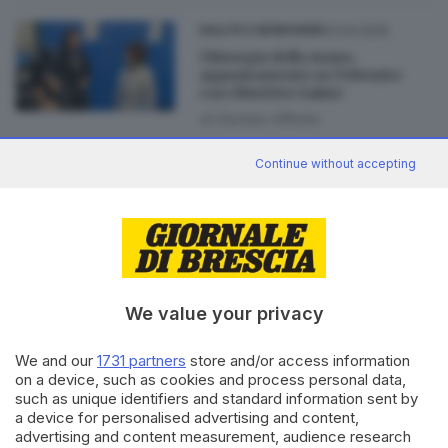
01.04.2026
SALUTE E BENESSERE
Chirurgia della mano,
appuntamento su Teletutto
con Obiettivo Salute
di
Daniela Affinita
Continue without accepting
09.05.2025
CRONACA
Al Civile nasce «Ritmo», centro
di ricerca e innovazione
tecnologica
di
Barbara Fenotti
We value your privacy
We and our
1731 partners
store and/or access information
on a device, such as cookies and process personal data,
Editoriale Bresciana S.p.A.
such as unique identifiers and standard information sent by
Via Solferino 22, 25121 Brescia
a device for personalised advertising and content,
advertising and content measurement, audience research