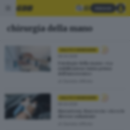
Abbonati
chirurgia della mano
SALUTE E BENESSERE
06.04.2026
Patologie della mano: «La
riabilitazione inizia prima
dell’intervento»
di
Daniela Affinita
SALUTE E BENESSERE
06.04.2026
Rizoartrosi, Marcoccio: «Ecco le
diverse soluzioni»
di
Daniela Affinita