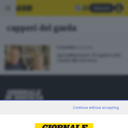
Abbonati
capperi del garda
22.06.2015
ECONOMIA
Agroalimentare: il cappero del
Garda alla riscossa
Editoriale Bresciana S.p.A.
Continue without accepting
Via Solferino 22, 25121 Brescia
RUBRICHE