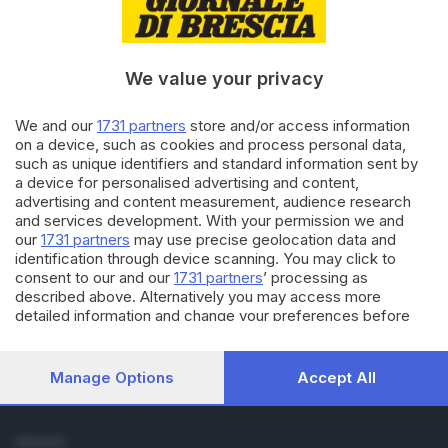
Cronaca
Economia
Sport
We value your privacy
Cultura e Spettacoli
We and our
1731 partners
store and/or access information
SERVIZI
on a device, such as cookies and process personal data,
such as unique identifiers and standard information sent by
Podcast
a device for personalised advertising and content,
Agenda eventi
advertising and content measurement, audience research
ZOOM - Le vostre foto
and services development. With your permission we and
Lettere al direttore
our
1731 partners
may use precise geolocation data and
Abbonamenti
identification through device scanning. You may click to
consent to our and our
1731 partners
’ processing as
described above. Alternatively you may access more
AZIENDA
detailed information and change your preferences before
Chi siamo
consenting or to refuse consenting. Please note that some
Contatti
processing of your personal data may not require your
Redazione
consent, but you have a right to object to such processing.
Manage Options
Accept All
Your preferences will apply to this website only. You can
Pubblicità e necrologie
change your preferences or withdraw your consent at any
time by returning to this site and clicking the
privacy policy
SEGUICI