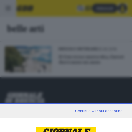
Abbonati
belle arti
25.06.2018
BRESCIA E HINTERLAND
Il Ctm verso nuova vita, i lavori
dureranno un anno
Editoriale Bresciana S.p.A.
Continue without accepting
Via Solferino 22, 25121 Brescia
RUBRICHE