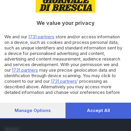
Cronaca
Economia
Sport
We value your privacy
Cultura e Spettacoli
We and our
1731 partners
store and/or access information
SERVIZI
on a device, such as cookies and process personal data,
such as unique identifiers and standard information sent by
Podcast
a device for personalised advertising and content,
Agenda eventi
advertising and content measurement, audience research
ZOOM - Le vostre foto
and services development. With your permission we and
Lettere al direttore
our
1731 partners
may use precise geolocation data and
Abbonamenti
identification through device scanning. You may click to
consent to our and our
1731 partners
’ processing as
described above. Alternatively you may access more
AZIENDA
detailed information and change your preferences before
Chi siamo
consenting or to refuse consenting. Please note that some
Contatti
processing of your personal data may not require your
Redazione
consent, but you have a right to object to such processing.
Manage Options
Accept All
Your preferences will apply to this website only. You can
Pubblicità e necrologie
change your preferences or withdraw your consent at any
time by returning to this site and clicking the
privacy policy
SEGUICI